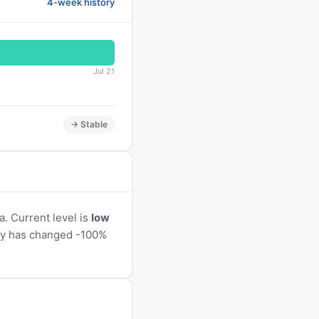
4-week history
Jul 21
→ Stable
. Current level is
low
vity has changed -100%