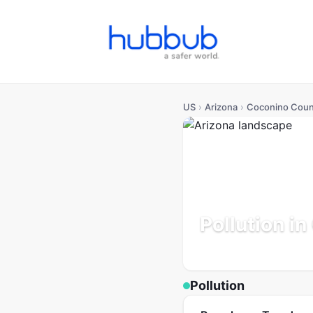
US
›
Arizona
›
Coconino Coun
Pollution i
Arizona
Population: 145K
Pollution