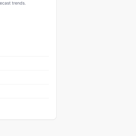
ecast trends.