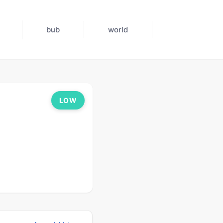
bub
world
LOW