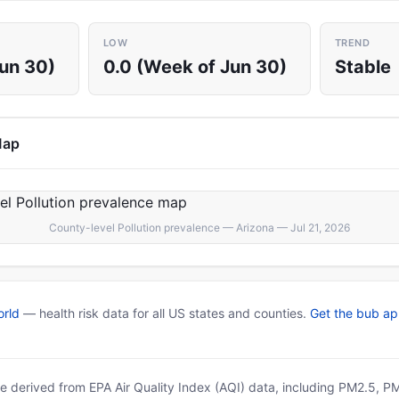
LOW
TREND
Jun 30)
0.0 (Week of Jun 30)
Stable
Map
County-level Pollution prevalence — Arizona — Jul 21, 2026
rld
— health risk data for all US states and counties.
Get the bub a
 are derived from EPA Air Quality Index (AQI) data, including PM2.5, 