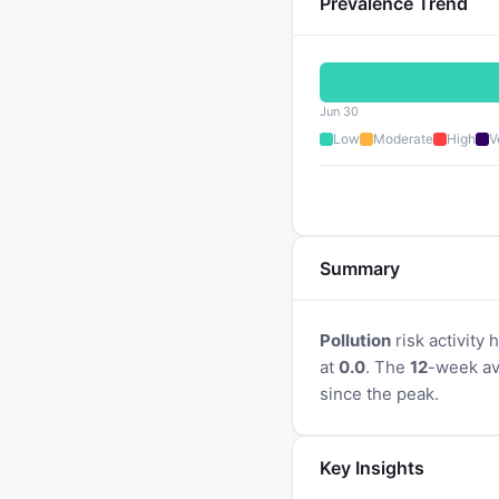
Prevalence Trend
Jun 30
Low
Moderate
High
V
Summary
Pollution
risk activity
at
0.0
. The
12
-week av
since the peak.
Key Insights