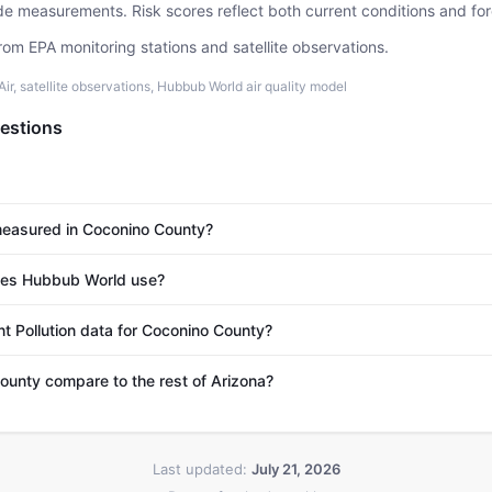
ide measurements. Risk scores reflect both current conditions and for
rom EPA monitoring stations and satellite observations.
r, satellite observations, Hubbub World air quality model
estions
 measured in Coconino County?
es Hubbub World use?
nt Pollution data for Coconino County?
unty compare to the rest of Arizona?
Last updated:
July 21, 2026