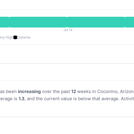
Jul 14
ery High
Extreme
 has been
increasing
over the past
12
weeks in Coconino, Arizona
erage is
1.3
, and the current value is below that average. Acti