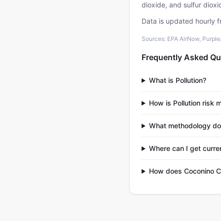
dioxide, and sulfur diox
Data is updated hourly f
Sources: EPA AirNow, PurpleAi
Frequently Asked Qu
What is Pollution?
How is Pollution risk
What methodology do
Where can I get curre
How does Coconino Co