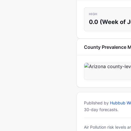
HIGH
0.0 (Week of 
County Prevalence 
Published by
Hubbub Wo
30-day forecasts.
Air Pollution risk levels