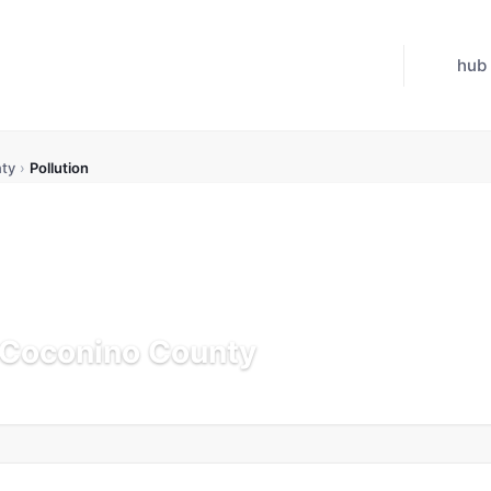
hub
ty
›
Pollution
n Coconino County
Updated Jul 21, 2026