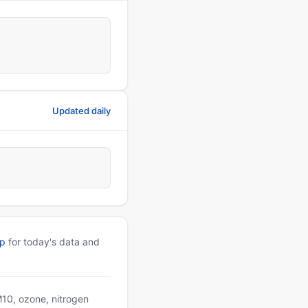
Updated daily
pp
for today's data and
PM10, ozone, nitrogen