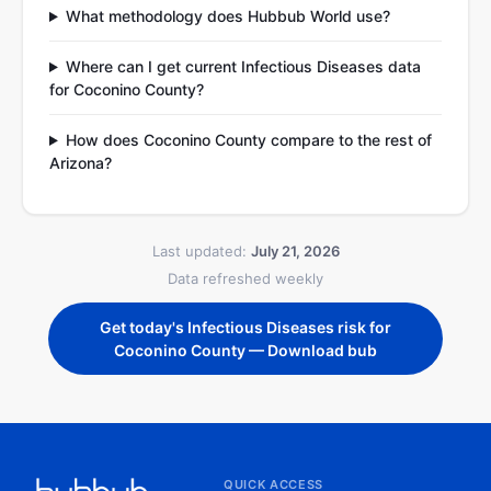
What methodology does Hubbub World use?
Where can I get current Infectious Diseases data
for Coconino County?
How does Coconino County compare to the rest of
Arizona?
Last updated:
July 21, 2026
Data refreshed weekly
Get today's Infectious Diseases risk for
Coconino County — Download bub
QUICK ACCESS