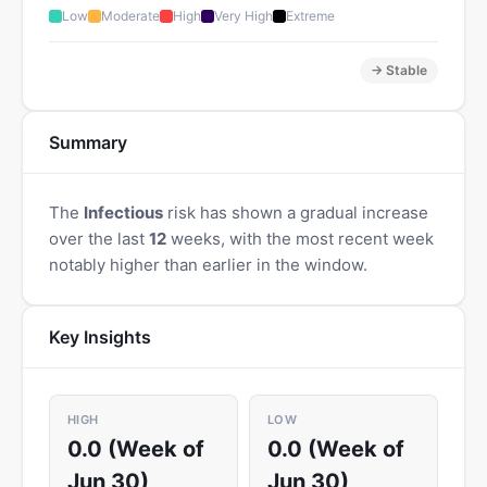
Low
Moderate
High
Very High
Extreme
→ Stable
Summary
The
Infectious
risk has shown a gradual increase
over the last
12
weeks, with the most recent week
notably higher than earlier in the window.
Key Insights
HIGH
LOW
0.0 (Week of
0.0 (Week of
Jun 30)
Jun 30)