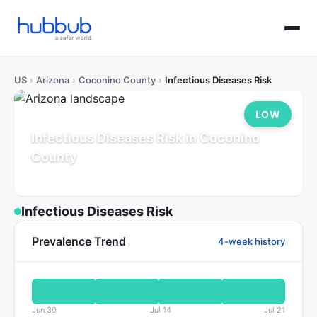
US
›
Arizona
›
Coconino County
›
Infectious Diseases Risk
LOW
Infectious Diseases Risk in Coconino
County
Arizona
Population: 145K
Updated Jul 21, 2026
Infectious Diseases Risk
Prevalence Trend
4-week history
Jun 30
Jul 14
Jul 21