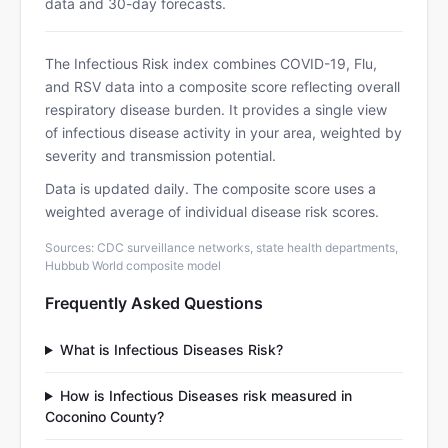
data and 30-day forecasts.
The Infectious Risk index combines COVID-19, Flu,
and RSV data into a composite score reflecting overall
respiratory disease burden. It provides a single view
of infectious disease activity in your area, weighted by
severity and transmission potential.
Data is updated daily. The composite score uses a
weighted average of individual disease risk scores.
Sources: CDC surveillance networks, state health departments,
Hubbub World composite model
Frequently Asked Questions
What is Infectious Diseases Risk?
How is Infectious Diseases risk measured in
Coconino County?