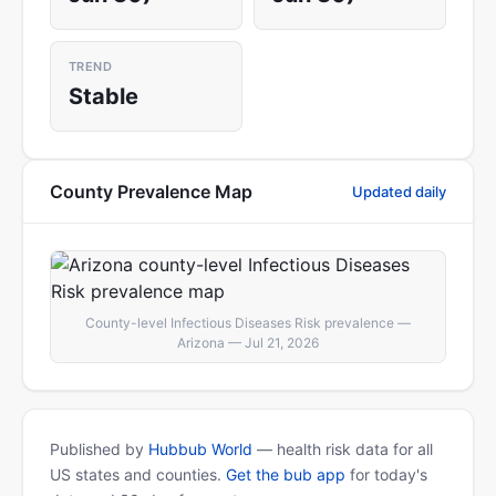
TREND
Stable
County Prevalence Map
Updated daily
County-level Infectious Diseases Risk prevalence —
Arizona — Jul 21, 2026
Published by
Hubbub World
— health risk data for all
US states and counties.
Get the bub app
for today's