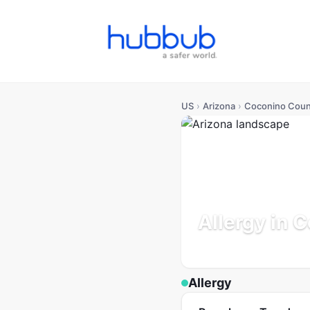
US
›
Arizona
›
Coconino Coun
Allergy in 
Arizona
Population: 145K
Allergy