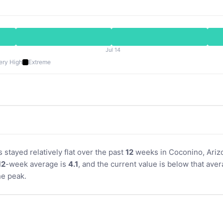
Jul 14
ery High
Extreme
s stayed relatively flat over the past
12
weeks in Coconino, Arizo
12
-week average is
4.1
, and the current value is below that aver
e peak.