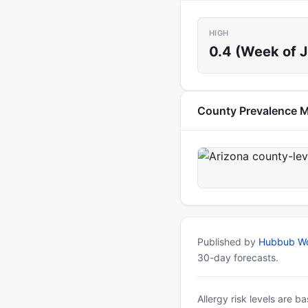
HIGH
0.4 (Week of J
County Prevalence 
Published by
Hubbub Wo
30-day forecasts.
Allergy risk levels are 