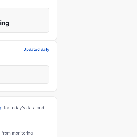
ing
Updated daily
pp
for today's data and
a from monitoring