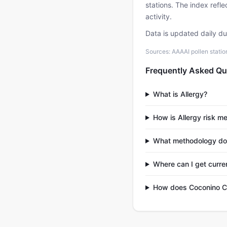
stations. The index refl
activity.
Data is updated daily d
Sources: AAAAI pollen stati
Frequently Asked Qu
What is Allergy?
How is Allergy risk m
What methodology do
Where can I get curre
How does Coconino Co