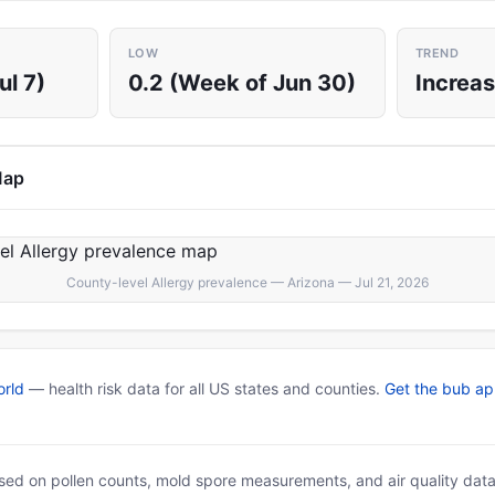
LOW
TREND
ul 7)
0.2 (Week of Jun 30)
Increas
Map
County-level Allergy prevalence — Arizona — Jul 21, 2026
rld
— health risk data for all US states and counties.
Get the bub a
based on pollen counts, mold spore measurements, and air quality dat