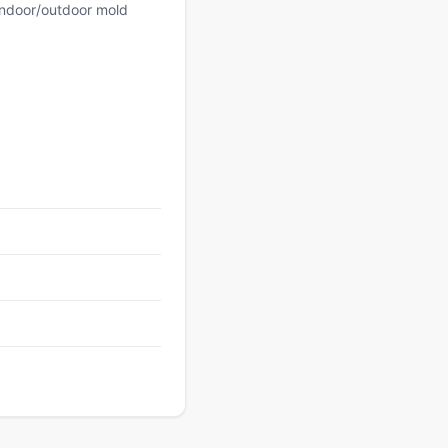
 indoor/outdoor mold