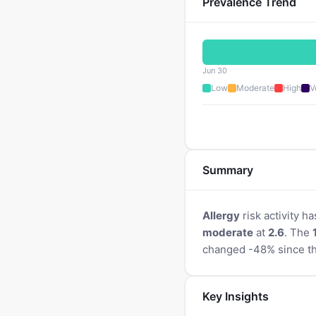
Prevalence Trend
Jun 30
Low
Moderate
High
V
Summary
Allergy
risk activity ha
moderate
at
2.6
. The
changed -48% since th
Key Insights