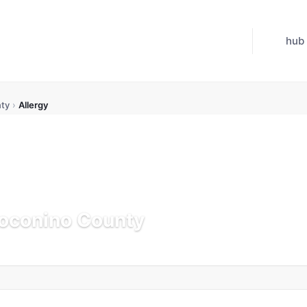
hub
ty
›
Allergy
Coconino County
Updated Jul 21, 2026