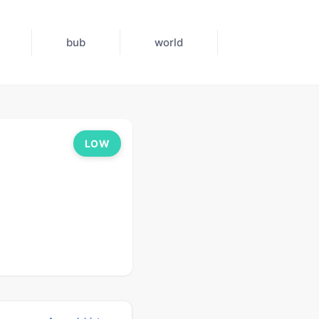
bub
world
LOW