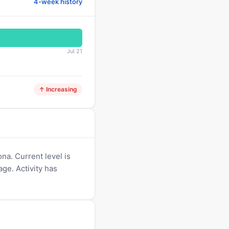
4-week history
Jul 21
↑ Increasing
na. Current level is
age. Activity has