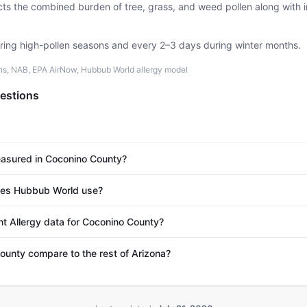
ects the combined burden of tree, grass, and weed pollen along with
uring high-pollen seasons and every 2–3 days during winter months.
ons, NAB, EPA AirNow, Hubbub World allergy model
estions
easured in Coconino County?
es Hubbub World use?
nt Allergy data for Coconino County?
unty compare to the rest of Arizona?