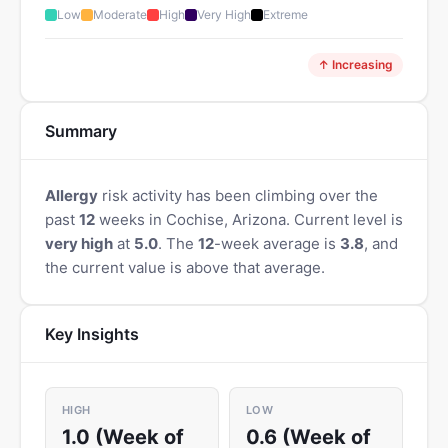
Low
Moderate
High
Very High
Extreme
↑ Increasing
Summary
Allergy
risk activity has been climbing over the
past
12
weeks in Cochise, Arizona. Current level is
very high
at
5.0
. The
12
-week average is
3.8
, and
the current value is above that average.
Key Insights
HIGH
LOW
1.0 (Week of
0.6 (Week of