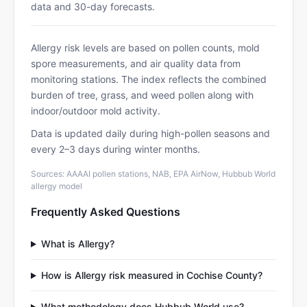
data and 30-day forecasts.
Allergy risk levels are based on pollen counts, mold
spore measurements, and air quality data from
monitoring stations. The index reflects the combined
burden of tree, grass, and weed pollen along with
indoor/outdoor mold activity.
Data is updated daily during high-pollen seasons and
every 2–3 days during winter months.
Sources: AAAAI pollen stations, NAB, EPA AirNow, Hubbub World
allergy model
Frequently Asked Questions
What is Allergy?
How is Allergy risk measured in Cochise County?
What methodology does Hubbub World use?