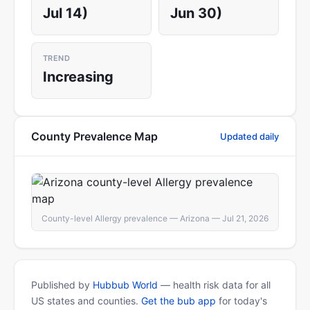
Jul 14)
Jun 30)
TREND
Increasing
County Prevalence Map
Updated daily
County-level Allergy prevalence — Arizona — Jul 21, 2026
Published by
Hubbub World
— health risk data for all
US states and counties.
Get the bub app
for today's