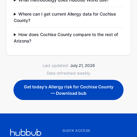
Where can I get current Allergy data for Cochise
County?
How does Cochise County compare to the rest of
Arizona?
Last updated:
July 21, 2026
Data refreshed weekly
Get today's Allergy risk for Cochise County
— Download bub
QUICK ACCESS