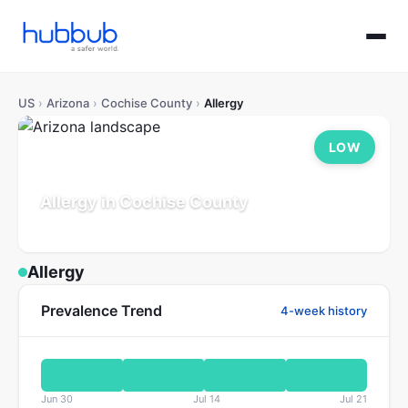
US
›
Arizona
›
Cochise County
›
Allergy
LOW
Allergy in Cochise County
Arizona
Population: 126K
Updated Jul 21, 2026
Allergy
Prevalence Trend
4-week history
Jun 30
Jul 14
Jul 21