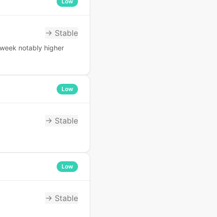
Low
→ Stable
 week notably higher
Low
→ Stable
Low
→ Stable