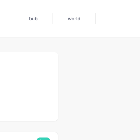
bub
world