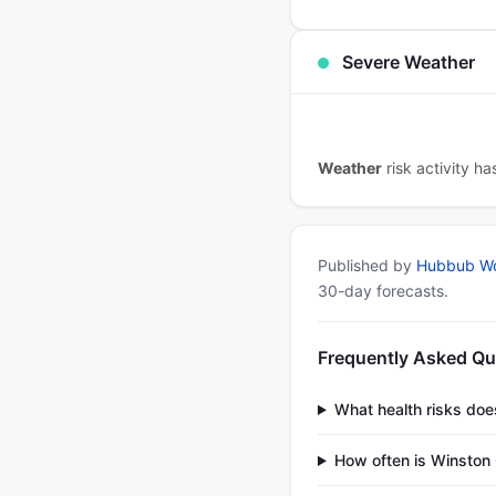
Severe Weather
Weather
risk activity h
Published by
Hubbub Wo
30-day forecasts.
Frequently Asked Qu
What health risks do
How often is Winston 