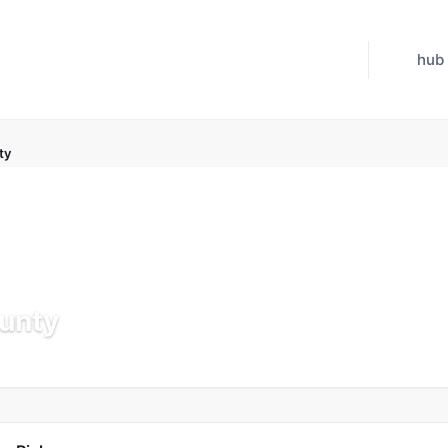
hub
ty
unty
Updated Jul 21, 2026