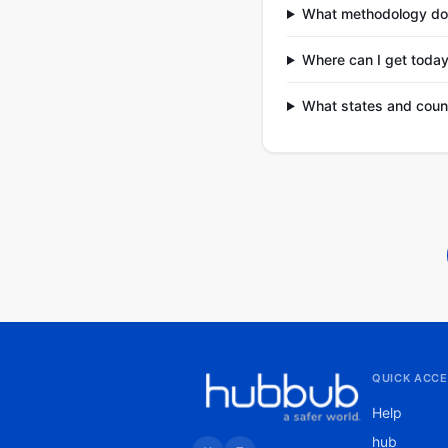
What methodology do
Where can I get today
What states and coun
QUICK ACCE
Help
hub