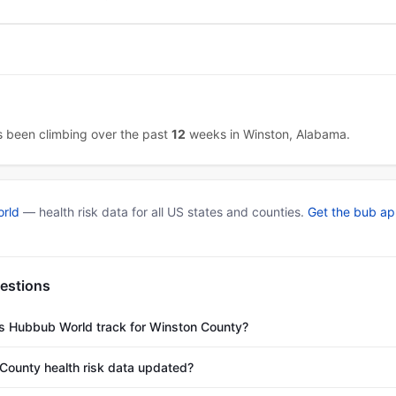
as been climbing over the past
12
weeks in Winston, Alabama.
rld
— health risk data for all US states and counties.
Get the bub a
estions
es Hubbub World track for Winston County?
County health risk data updated?