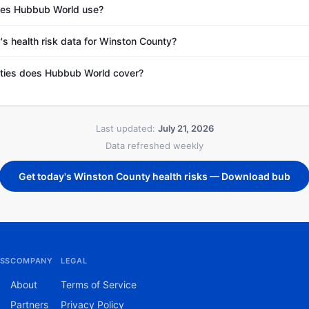
es Hubbub World use?
's health risk data for Winston County?
ties does Hubbub World cover?
Last updated:
July 21, 2026
Data refreshed weekly
Get today's Winston County health risks — Download bub
SS
COMPANY
LEGAL
About
Terms of Service
Partners
Privacy Policy