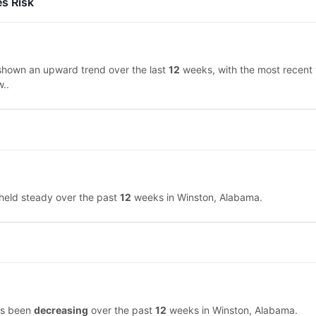
es Risk
shown an upward trend over the last
12
weeks, with the most recent
w..
 held steady over the past
12
weeks in Winston, Alabama.
has been
decreasing
over the past
12
weeks in Winston, Alabama.