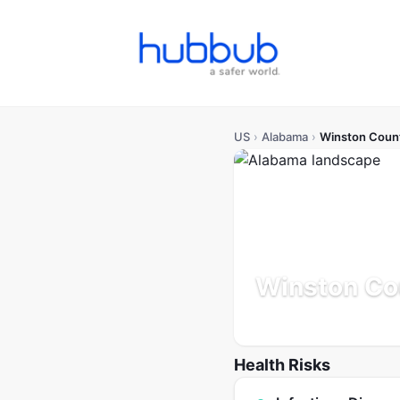
US
›
Alabama
›
Winston Coun
Winston Co
Alabama
Population: 24K
Health Risks