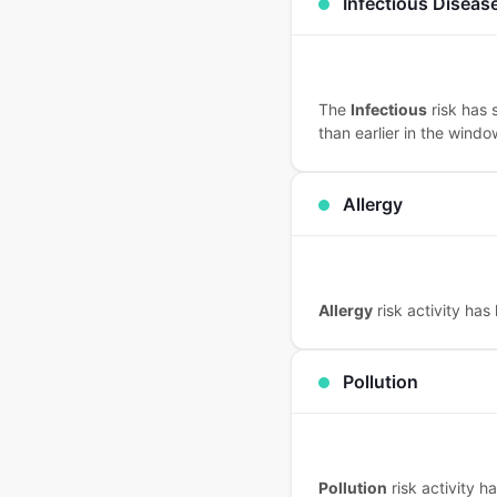
Infectious Diseas
The
Infectious
risk has 
than earlier in the windo
Allergy
Allergy
risk activity has
Pollution
Pollution
risk activity 