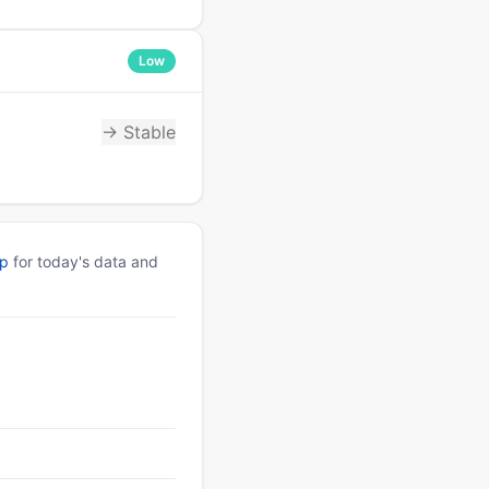
Low
→ Stable
pp
for today's data and