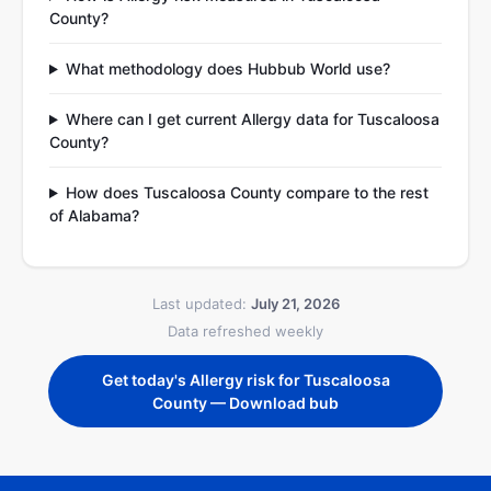
County?
What methodology does Hubbub World use?
Where can I get current Allergy data for Tuscaloosa
County?
How does Tuscaloosa County compare to the rest
of Alabama?
Last updated:
July 21, 2026
Data refreshed weekly
Get today's Allergy risk for Tuscaloosa
County — Download bub