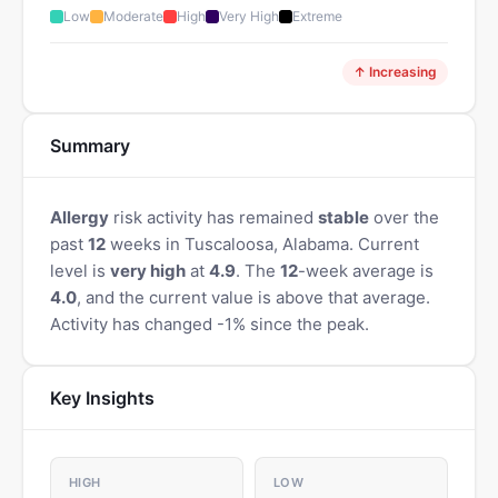
Low
Moderate
High
Very High
Extreme
↑ Increasing
Summary
Allergy
risk activity has remained
stable
over the
past
12
weeks in Tuscaloosa, Alabama. Current
level is
very high
at
4.9
. The
12
-week average is
4.0
, and the current value is above that average.
Activity has changed -1% since the peak.
Key Insights
HIGH
LOW