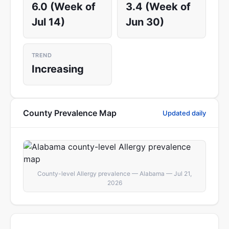
6.0 (Week of
3.4 (Week of
Jul 14)
Jun 30)
TREND
Increasing
County Prevalence Map
Updated daily
County-level Allergy prevalence — Alabama — Jul 21,
2026