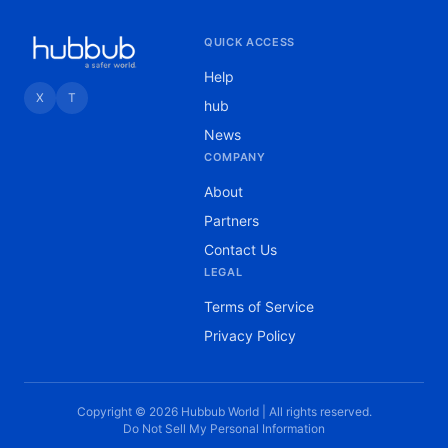
QUICK ACCESS
Help
X
T
hub
News
COMPANY
About
Partners
Contact Us
LEGAL
Terms of Service
Privacy Policy
Copyright © 2026 Hubbub World | All rights reserved.
Do Not Sell My Personal Information