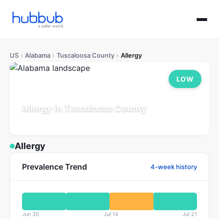
US
›
Alabama
›
Tuscaloosa County
›
Allergy
LOW
Allergy in Tuscaloosa County
Alabama
Population: 241K
Updated Jul 21, 2026
Allergy
Prevalence Trend
4-week history
Jun 30
Jul 14
Jul 21