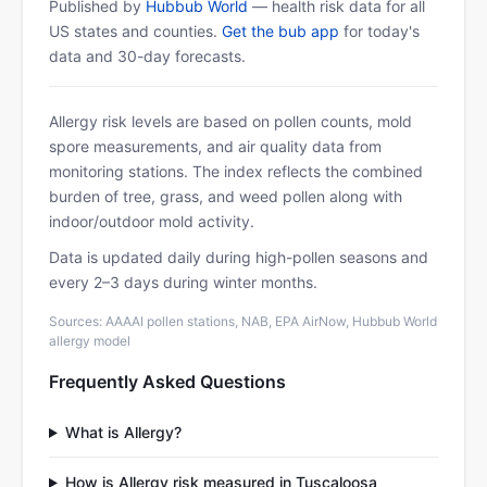
Published by
Hubbub World
— health risk data for all
US states and counties.
Get the bub app
for today's
data and 30-day forecasts.
Allergy risk levels are based on pollen counts, mold
spore measurements, and air quality data from
monitoring stations. The index reflects the combined
burden of tree, grass, and weed pollen along with
indoor/outdoor mold activity.
Data is updated daily during high-pollen seasons and
every 2–3 days during winter months.
Sources: AAAAI pollen stations, NAB, EPA AirNow, Hubbub World
allergy model
Frequently Asked Questions
What is Allergy?
How is Allergy risk measured in Tuscaloosa