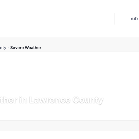
hub
nty
›
Severe Weather
ther in Lawrence County
Updated Jul 21, 2026