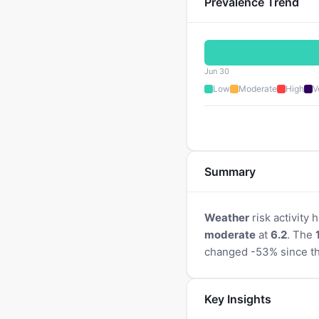
Prevalence Trend
Jun 30
Low
Moderate
High
V
Summary
Weather
risk activity
moderate
at
6.2
. The
changed -53% since th
Key Insights