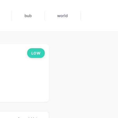
bub
world
LOW