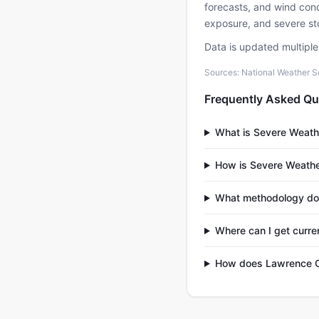
forecasts, and wind condi
exposure, and severe sto
Data is updated multipl
Sources: National Weather S
Frequently Asked Qu
What is Severe Weath
How is Severe Weathe
What methodology do
Where can I get curr
How does Lawrence Co