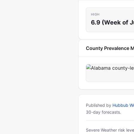
HIGH
6.9 (Week of J
County Prevalence 
Published by
Hubbub Wo
30-day forecasts.
Severe Weather risk leve