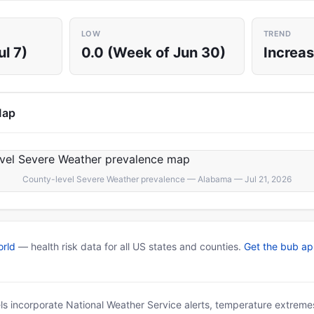
LOW
TREND
ul 7)
0.0 (Week of Jun 30)
Increas
Map
County-level Severe Weather prevalence — Alabama — Jul 21, 2026
rld
— health risk data for all US states and counties.
Get the bub a
ls incorporate National Weather Service alerts, temperature extremes