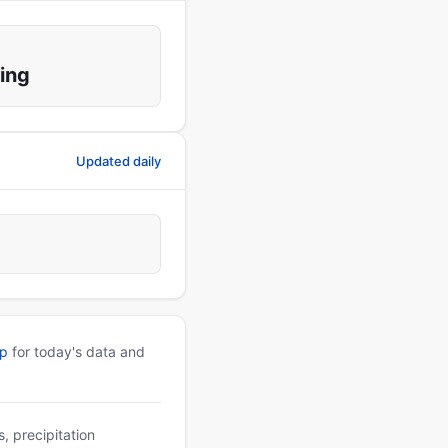
ing
Updated daily
pp
for today's data and
, precipitation