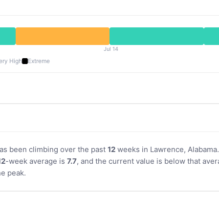
Jul 14
ery High
Extreme
 has been climbing over the past
12
weeks in Lawrence, Alabama. 
12
-week average is
7.7
, and the current value is below that aver
e peak.