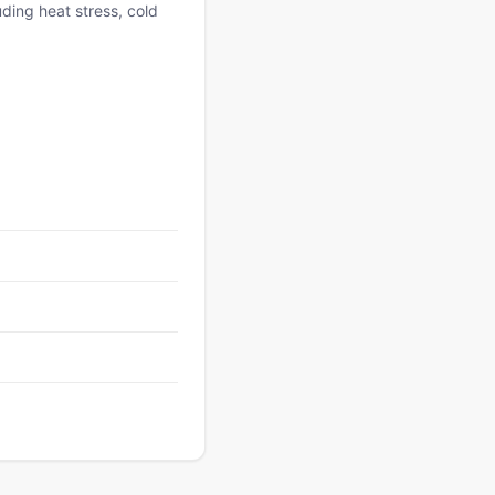
uding heat stress, cold