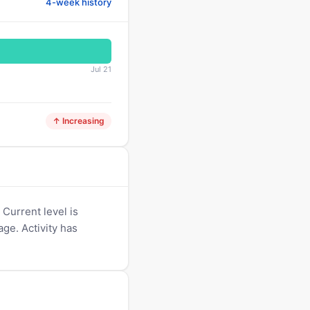
4-week history
Jul 21
↑ Increasing
Current level is
age. Activity has