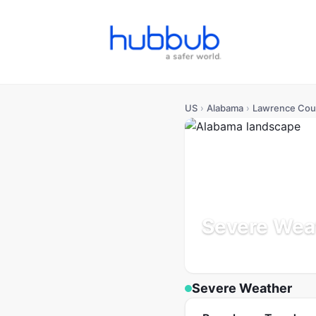
US
›
Alabama
›
Lawrence Cou
Severe Wea
Alabama
Population: 34K
Severe Weather