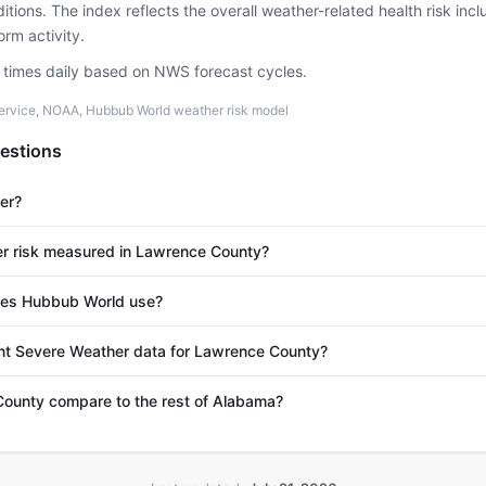
tions. The index reflects the overall weather-related health risk incl
rm activity.
e times daily based on NWS forecast cycles.
ervice, NOAA, Hubbub World weather risk model
estions
er?
r risk measured in Lawrence County?
es Hubbub World use?
ent Severe Weather data for Lawrence County?
unty compare to the rest of Alabama?