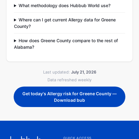
What methodology does Hubbub World use?
Where can I get current Allergy data for Greene
County?
How does Greene County compare to the rest of
Alabama?
Last updated:
July 21, 2026
Data refreshed weekly
Get today's Allergy risk for Greene County —
Download bub
QUICK ACCESS