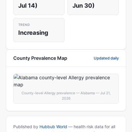
Jul 14)
Jun 30)
TREND
Increasing
County Prevalence Map
Updated daily
County-level Allergy prevalence — Alabama — Jul 21,
2026
Published by
Hubbub World
— health risk data for all