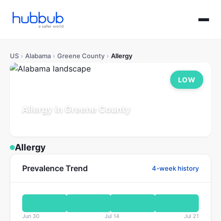
US
›
Alabama
›
Greene County
›
Allergy
LOW
Allergy in Greene County
Alabama
Population: 7K
Updated Jul 21, 2026
Allergy
Prevalence Trend
4-week history
Jun 30
Jul 14
Jul 21