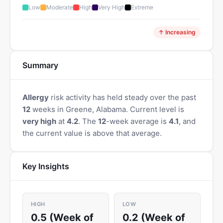
Low
Moderate
High
Very High
Extreme
↑ Increasing
Summary
Allergy
risk activity has held steady over the past
12
weeks in Greene, Alabama. Current level is
very high
at
4.2
. The
12
-week average is
4.1
, and
the current value is above that average.
Key Insights
HIGH
LOW
0.5 (Week of
0.2 (Week of