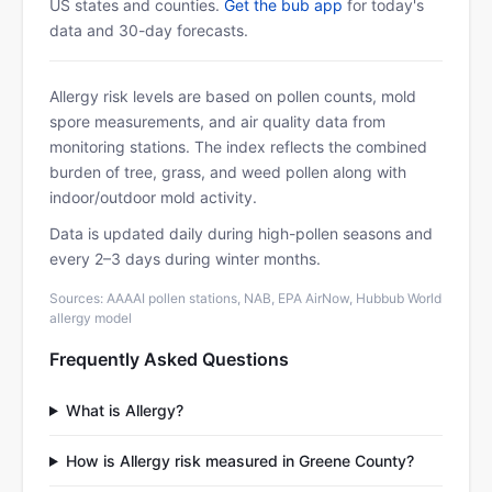
US states and counties.
Get the bub app
for today's
data and 30-day forecasts.
Allergy risk levels are based on pollen counts, mold
spore measurements, and air quality data from
monitoring stations. The index reflects the combined
burden of tree, grass, and weed pollen along with
indoor/outdoor mold activity.
Data is updated daily during high-pollen seasons and
every 2–3 days during winter months.
Sources: AAAAI pollen stations, NAB, EPA AirNow, Hubbub World
allergy model
Frequently Asked Questions
What is Allergy?
How is Allergy risk measured in Greene County?