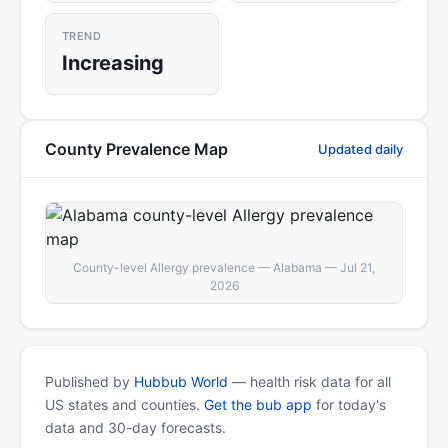
TREND
Increasing
County Prevalence Map
Updated daily
County-level Allergy prevalence — Alabama — Jul 21,
2026
Published by
Hubbub World
— health risk data for all
US states and counties.
Get the bub app
for today's
data and 30-day forecasts.