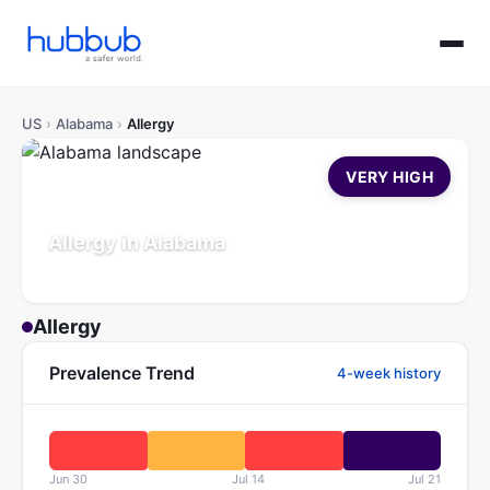
US
›
Alabama
›
Allergy
VERY HIGH
Allergy in Alabama
Population: 5.1M
Updated Jul 21, 2026
Allergy
Prevalence Trend
4-week history
Jun 30
Jul 14
Jul 21