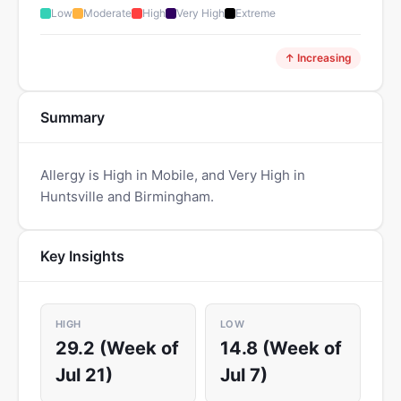
Low
Moderate
High
Very High
Extreme
↑ Increasing
Summary
Allergy is High in Mobile, and Very High in
Huntsville and Birmingham.
Key Insights
HIGH
LOW
29.2 (Week of
14.8 (Week of
Jul 21)
Jul 7)