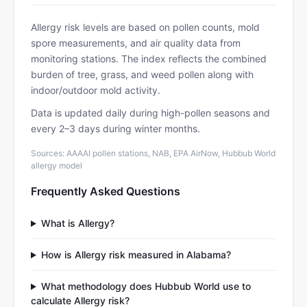
Allergy risk levels are based on pollen counts, mold
spore measurements, and air quality data from
monitoring stations. The index reflects the combined
burden of tree, grass, and weed pollen along with
indoor/outdoor mold activity.
Data is updated daily during high-pollen seasons and
every 2–3 days during winter months.
Sources: AAAAI pollen stations, NAB, EPA AirNow, Hubbub World
allergy model
Frequently Asked Questions
What is Allergy?
How is Allergy risk measured in Alabama?
What methodology does Hubbub World use to
calculate Allergy risk?