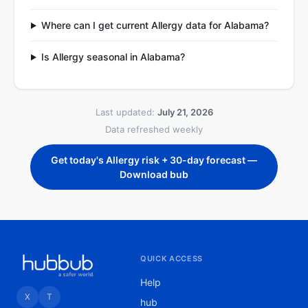
Where can I get current Allergy data for Alabama?
Is Allergy seasonal in Alabama?
Last updated:
July 21, 2026
Data refreshed weekly
Get today's Allergy risk + 30-day forecast —
Download bub
QUICK ACCESS
Help
X
T
hub