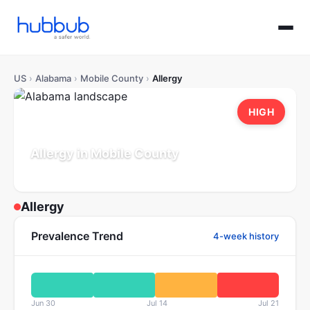
US
›
Alabama
›
Mobile County
›
Allergy
HIGH
Allergy in Mobile County
Alabama
Population: 412K
Updated Jul 21, 2026
Allergy
Prevalence Trend
4-week history
Jun 30
Jul 14
Jul 21