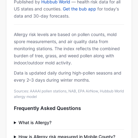
Published by
Hubbub World
— health risk data for all
US states and counties.
Get the bub app
for today's
data and 30-day forecasts.
Allergy risk levels are based on pollen counts, mold
spore measurements, and air quality data from
monitoring stations. The index reflects the combined
burden of tree, grass, and weed pollen along with
indoor/outdoor mold activity.
Data is updated daily during high-pollen seasons and
every 2–3 days during winter months.
Sources: AAAAI pollen stations, NAB, EPA AirNow, Hubbub World
allergy model
Frequently Asked Questions
What is Allergy?
How is Allergy risk measured in Mobile County?