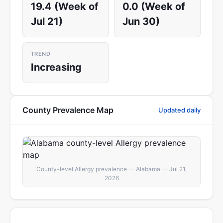
19.4 (Week of
0.0 (Week of
Jul 21)
Jun 30)
TREND
Increasing
County Prevalence Map
Updated daily
County-level Allergy prevalence — Alabama — Jul 21,
2026