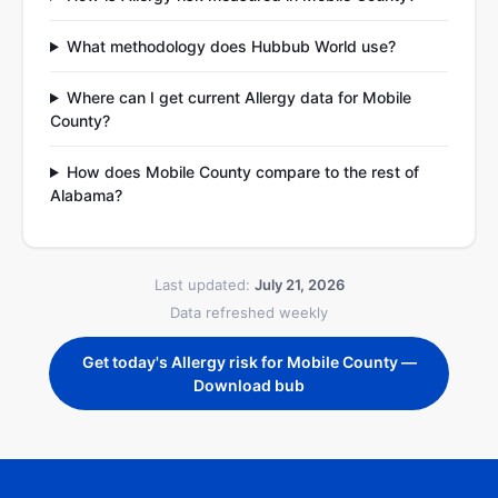
What methodology does Hubbub World use?
Where can I get current Allergy data for Mobile
County?
How does Mobile County compare to the rest of
Alabama?
Last updated:
July 21, 2026
Data refreshed weekly
Get today's Allergy risk for Mobile County —
Download bub