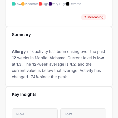
Low
Moderate
High
Very High
Extreme
↑ Increasing
Summary
Allergy
risk activity has been easing over the past
12
weeks in Mobile, Alabama. Current level is
low
at
1.3
. The
12
-week average is
4.2
, and the
current value is below that average. Activity has
changed -74% since the peak.
Key Insights
HIGH
LOW